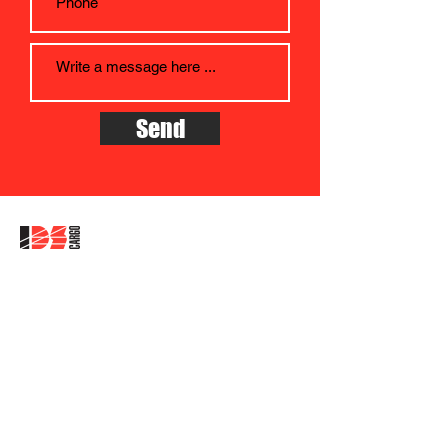
Send
Company address:
IDS CARGO as, Albertova 229/21,
Olomouc, CZ - 779 OO
The company is registered in the
Commercial Register at the Regional
Court in Ostrava, Section B, File 3372
ID:
27820017
, VAT: CZ27820017
Data box: 7nmehj9
Company headquarters address: