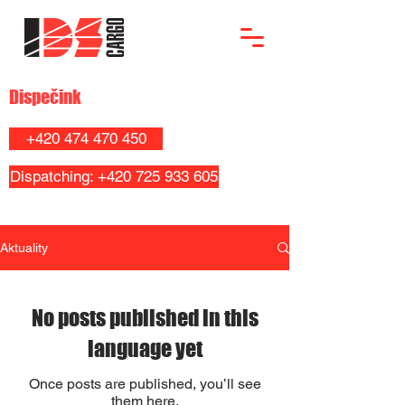
Dispečink
+420 474 470 450
Dispatching: +420 725 933 605
Aktuality
No posts published in this
language yet
Once posts are published, you’ll see
them here.