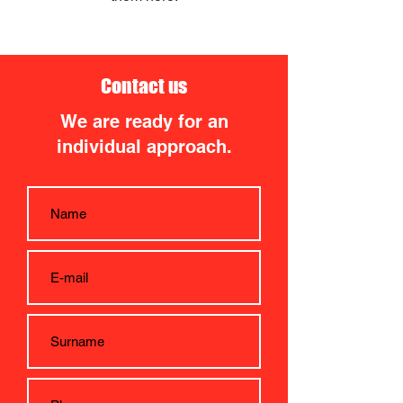
Contact us
We are ready for an
individual approach.