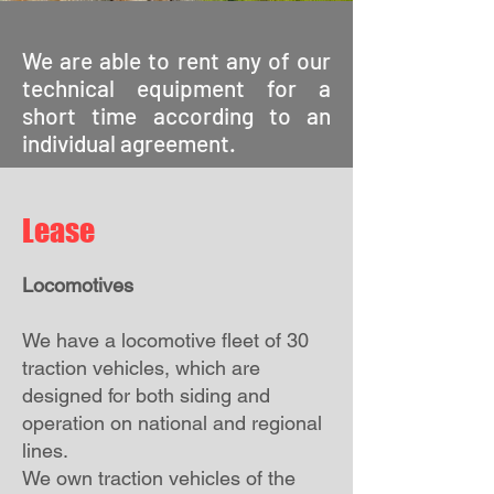
We are able to rent any of our
technical equipment for a
short time according to an
individual agreement.
Lease
Locomotives
We have a locomotive fleet of 30
traction vehicles, which are
designed for both siding and
operation on national and regional
lines.
We own traction vehicles of the