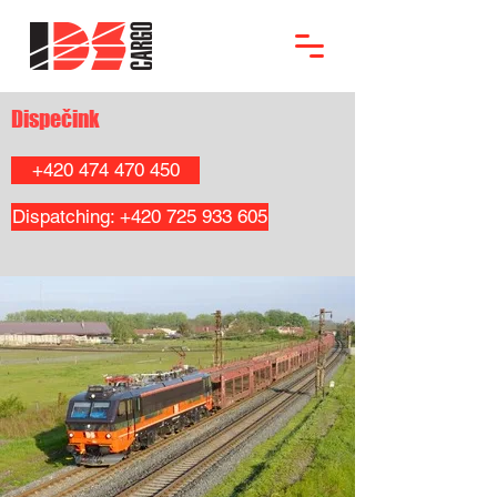
Dispečink
+420 474 470 450
Dispatching: +420 725 933 605