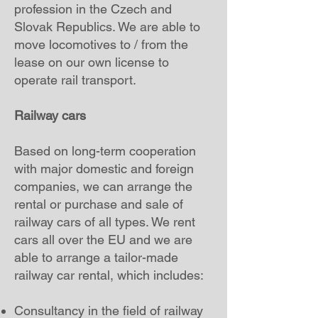
profession in the Czech and
Slovak Republics. We are able to
move locomotives to / from the
lease on our own license to
operate rail transport.
Railway cars
Based on long-term cooperation
with major domestic and foreign
companies, we can arrange the
rental or purchase and sale of
railway cars of all types. We rent
cars all over the EU and we are
able to arrange a tailor-made
railway car rental, which includes:
Consultancy in the field of railway