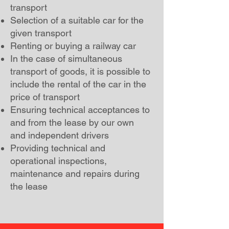
transport
Selection of a suitable car for the
given transport
Renting or buying a railway car
In the case of simultaneous
transport of goods, it is possible to
include the rental of the car in the
price of transport
Ensuring technical acceptances to
and from the lease by our own
and independent drivers
Providing technical and
operational inspections,
maintenance and repairs during
the lease