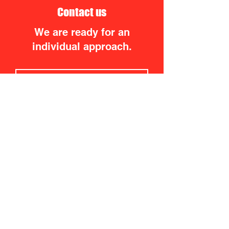
Contact us
We are ready for an
individual approach.