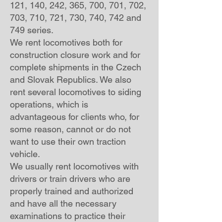
121, 140, 242, 365, 700, 701, 702,
703, 710, 721, 730, 740, 742 and
749 series.
We rent locomotives both for
construction closure work and for
complete shipments in the Czech
and Slovak Republics. We also
rent several locomotives to siding
operations, which is
advantageous for clients who, for
some reason, cannot or do not
want to use their own traction
vehicle.
We usually rent locomotives with
drivers or train drivers who are
properly trained and authorized
and have all the necessary
examinations to practice their